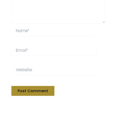
Name*
Email*
Website