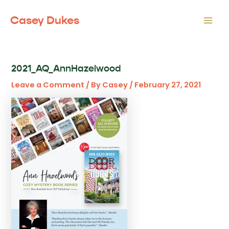
Skip
to
Casey Dukes
Mai
content
Men
2021_AQ_AnnHazelwood
Leave a Comment
/ By
Casey
/
February 27, 2021