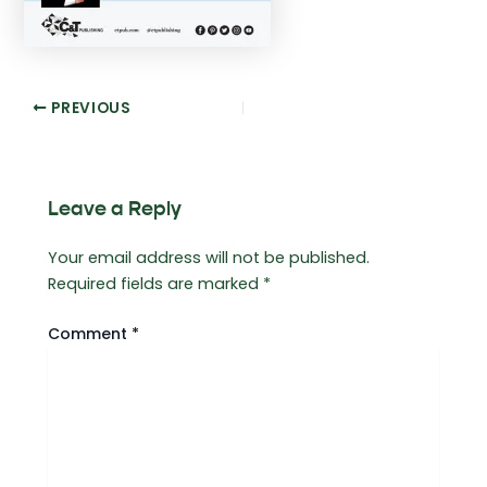
Post
PREVIOUS
navigation
Leave a Reply
Your email address will not be published.
Required fields are marked
*
Comment
*