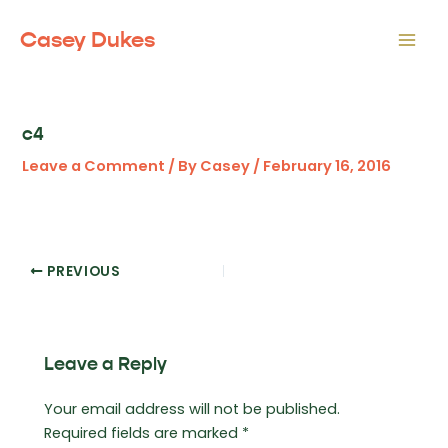
Skip
to
Casey Dukes
Mai
content
Men
c4
Leave a Comment
/ By
Casey
/
February 16, 2016
Post
PREVIOUS
navigation
Leave a Reply
Your email address will not be published.
Required fields are marked
*