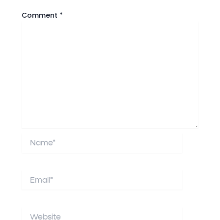
Comment
*
Name*
Email*
Website