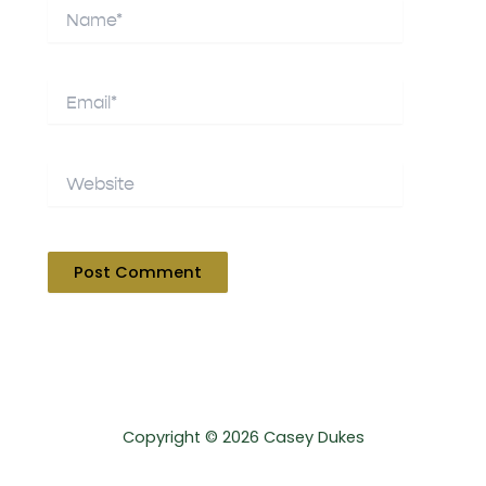
Name*
Email*
Website
Copyright © 2026 Casey Dukes