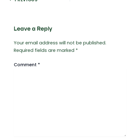
navigation
Leave a Reply
Your email address will not be published.
Required fields are marked
*
Comment
*