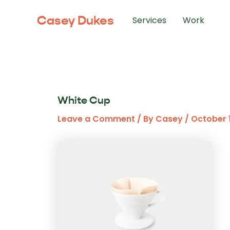
Skip
Casey Dukes
to
Services
Work
content
White Cup
Leave a Comment
/ By
Casey
/
October 1