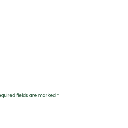
equired fields are marked
*