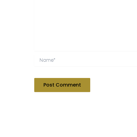
Name*