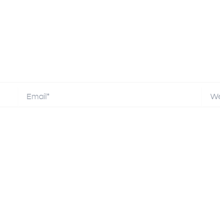
Email*
Webs