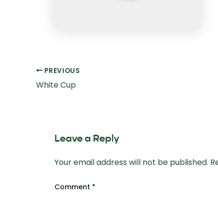
Post
PREVIOUS
navigation
White Cup
Leave a Reply
Your email address will not be published.
R
Comment
*