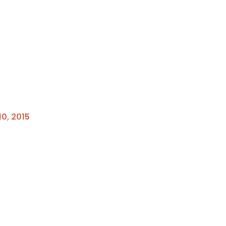
0, 2015