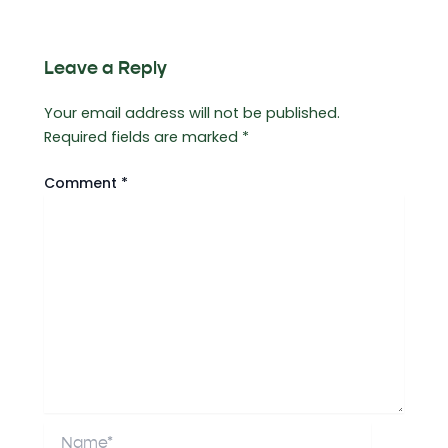
Leave a Reply
Your email address will not be published.
Required fields are marked
*
Comment
*
Name*