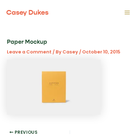
Skip
to
Casey Dukes
Mai
content
Men
Paper Mockup
Leave a Comment
/ By
Casey
/
October 10, 2015
Post
PREVIOUS
navigation